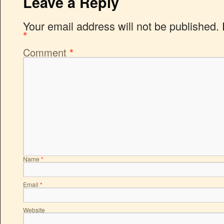
Leave a Reply
Your email address will not be published.
*
Comment
*
Name
*
Email
*
Website