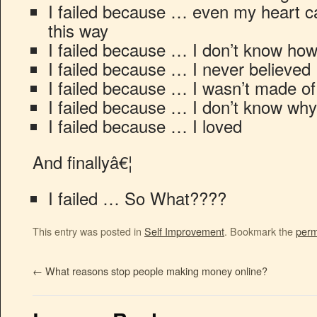
I failed because … even my heart ca
this way
I failed because … I don’t know ho
I failed because … I never believed 
I failed because … I wasn’t made of
I failed because … I don’t know why
I failed because … I loved
And finallyâ€¦
I failed … So What????
This entry was posted in
Self Improvement
. Bookmark the
perm
←
What reasons stop people making money online?