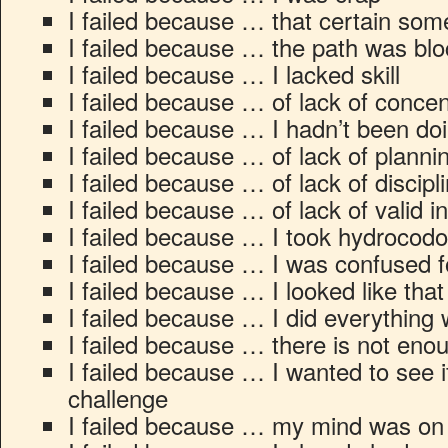
I failed because … that certain som
I failed because … the path was bl
I failed because … I lacked skill
I failed because … of lack of concen
I failed because … I hadn’t been do
I failed because … of lack of planni
I failed because … of lack of discipl
I failed because … of lack of valid i
I failed because … I took hydrocod
I failed because … I was confused 
I failed because … I looked like that
I failed because … I did everything
I failed because … there is not eno
I failed because … I wanted to see if 
challenge
I failed because … my mind was on 