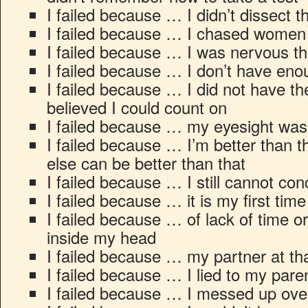
I failed because … I didn’t dissect th
I failed because … I chased women 
I failed because … I was nervous th
I failed because … I don’t have e
I failed because … I did not have the
believed I could count on
I failed because … my eyesight wa
I failed because … I’m better than t
else can be better than that
I failed because … I still cannot conc
I failed because … it is my first time 
I failed because … of lack of time 
inside my head
I failed because … my partner at th
I failed because … I lied to my pare
I failed because … I messed up ove