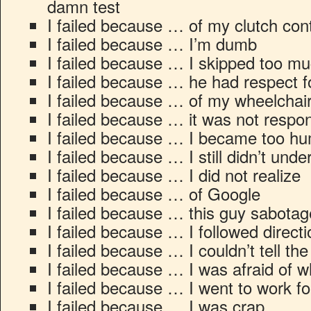
damn test
I failed because … of my clutch cont
I failed because … I’m dumb
I failed because … I skipped too m
I failed because … he had respect f
I failed because … of my wheelchai
I failed because … it was not respo
I failed because … I became too h
I failed because … I still didn’t unde
I failed because … I did not realize
I failed because … of Google
I failed because … this guy sabota
I failed because … I followed directi
I failed because … I couldn’t tell the
I failed because … I was afraid of w
I failed because … I went to work f
I failed because … I was crap