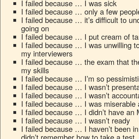
I failed because … I was sick
I failed because … only a few peop
I failed because … it’s difficult to 
going on
I failed because … I put cream of t
I failed because … I was unwilling t
my interviewers
I failed because … the exam that th
my skills
I failed because … I’m so pessimist
I failed because … I wasn’t presen
I failed because … I wasn’t account
I failed because … I was miserable a
I failed because … I didn’t have a
I failed because … I wasn’t ready
I failed because … I haven’t been in 
didn’t remember how to take a test