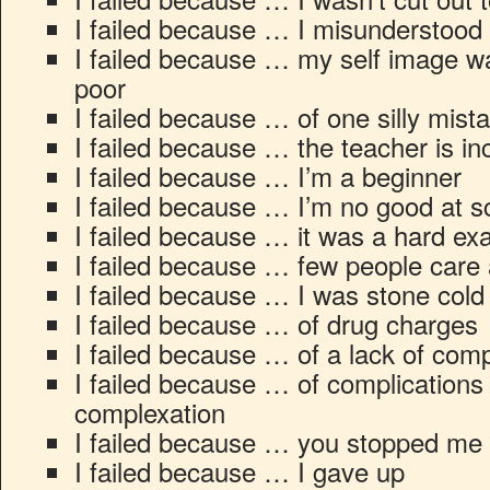
I failed because … I misunderstood
I failed because … my self image 
poor
I failed because … of one silly mist
I failed because … the teacher is i
I failed because … I’m a beginner
I failed because … I’m no good at s
I failed because … it was a hard e
I failed because … few people care 
I failed because … I was stone cold
I failed because … of drug charges
I failed because … of a lack of co
I failed because … of complications 
complexation
I failed because … you stopped me
I failed because … I gave up