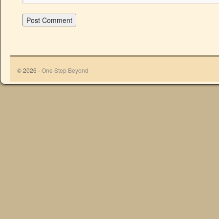
© 2026 -
One Step Beyond