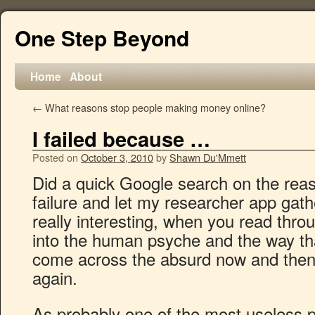
One Step Beyond
Home
About
←
What reasons stop people making money online?
I failed because …
Posted on
October 3, 2010
by
Shawn Du'Mmett
Did a quick Google search on the reas
failure and let my researcher app gath
really interesting, when you read thro
into the human psyche and the way tha
come across the absurd now and then
again.
As probably one of the most useless 