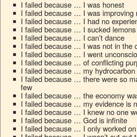
I failed because … I was honest
I failed because … I was improving 
I failed because … I had no experi
I failed because … I sucked lemons
I failed because … I can’t dance
I failed because … I was not in the 
I failed because … I went unconsci
I failed because … of conflicting pu
I failed because … my hydrocarbon 
I failed because … there were so ma
few
I failed because … the economy wa
I failed because … my evidence is 
I failed because … I knew no one wo
I failed because … God is infinite
I failed because … I only worked o
I failed because … I wasn’t cut out 