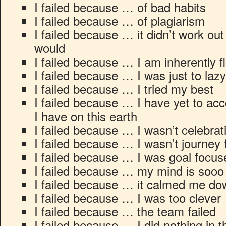
I failed because … of bad habits
I failed because … of plagiarism
I failed because … it didn’t work out 
would
I failed because … I am inherently 
I failed because … I was just to lazy
I failed because … I tried my best
I failed because … I have yet to ac
I have on this earth
I failed because … I wasn’t celebrat
I failed because … I wasn’t journey
I failed because … I was goal focus
I failed because … my mind is sooo 
I failed because … it calmed me do
I failed because … I was too clever
I failed because … the team failed
I failed because … I did nothing in t