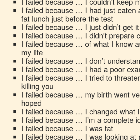
I failed because … I couldn’t kee
I failed because … I had just eaten a
fat lunch just before the test
I failed because … I just didn’t get it
I failed because … I didn’t prepare c
I failed because … of what I know as
my life
I failed because … I don’t understa
I failed because … I had a poor exa
I failed because … I tried to threate
killing you
I failed because … my birth went ver
hoped
I failed because … I changed what 
I failed because … I’m a complete id
I failed because … I was fat
I failed because … I was looking at