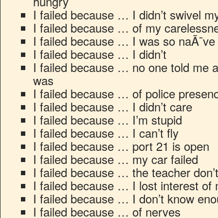
hungry
I failed because … I didn’t swivel 
I failed because … of my carelessn
I failed because … I was so naÃ¯ve
I failed because … I didn’t
I failed because … no one told me at 
was
I failed because … of police presen
I failed because … I didn’t care
I failed because … I’m stupid
I failed because … I can’t fly
I failed because … port 21 is open
I failed because … my car failed
I failed because … the teacher don’t
I failed because … I lost interest of
I failed because … I don’t know eno
I failed because … of nerves