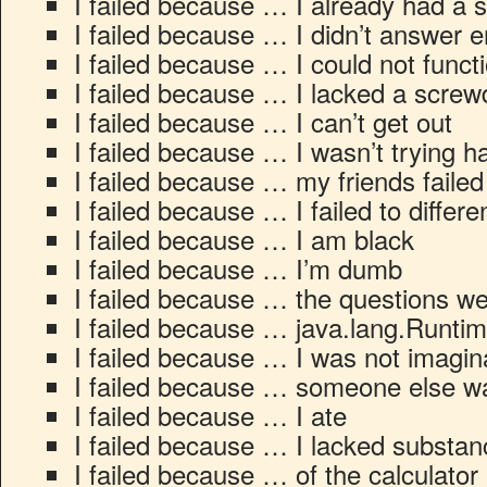
I failed because … I already had a s
I failed because … I didn’t answer 
I failed because … I could not functi
I failed because … I lacked a screw
I failed because … I can’t get out
I failed because … I wasn’t trying 
I failed because … my friends failed
I failed because … I failed to differe
I failed because … I am black
I failed because … I’m dumb
I failed because … the questions w
I failed because … java.lang.Runti
I failed because … I was not imagi
I failed because … someone else wa
I failed because … I ate
I failed because … I lacked substan
I failed because … of the calculator