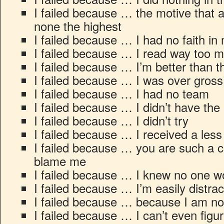
I failed because … the motive that a
none the highest
I failed because … I had no faith in 
I failed because … I read way too m
I failed because … I’m better than t
I failed because … I was over gross
I failed because … I had no team
I failed because … I didn’t have the
I failed because … I didn’t try
I failed because … I received a les
I failed because … you are such a c
blame me
I failed because … I knew no one wo
I failed because … I’m easily distra
I failed because … because I am not
I failed because … I can’t even figu