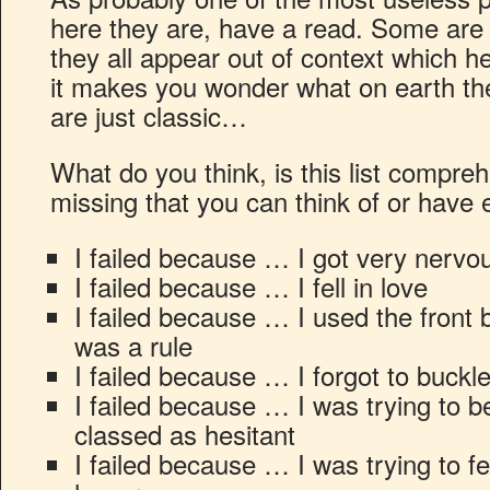
here they are, have a read. Some are
they all appear out of context which h
it makes you wonder what on earth t
are just classic…
What do you think, is this list compre
missing that you can think of or have
I failed because … I got very nervo
I failed because … I fell in love
I failed because … I used the front b
was a rule
I failed because … I forgot to buckl
I failed because … I was trying to 
classed as hesitant
I failed because … I was trying to f